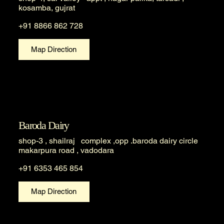
kosamba, gujrat
+91 8866 862 728
Map Direction
Baroda Dairy
shop-3 , shailraj complex ,opp .baroda dairy circle
makarpura road , vadodara
+91 6353 465 854
Map Direction