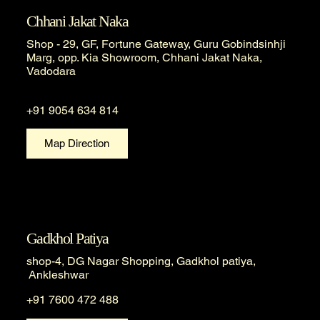
Chhani Jakat Naka
Shop - 29, GF, Fortune Gateway, Guru Gobindsinhji
Marg, opp. Kia Showroom, Chhani Jakat Naka,
Vadodara
+91 9054 634 814
Map Direction
Gadkhol Patiya
shop-4, DG Nagar Shopping, Gadkhol patiya,
Ankleshwar
+91 7600 472 488