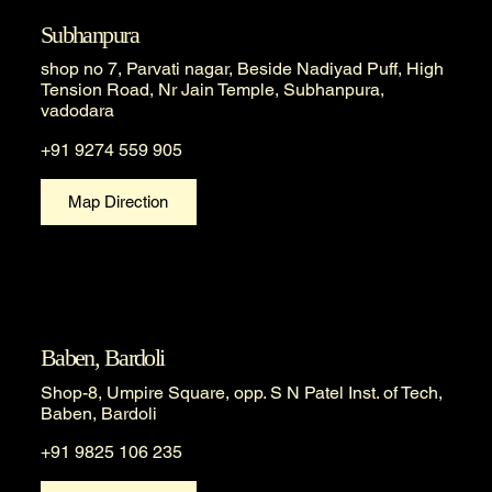
Subhanpura
shop no 7, Parvati nagar, Beside Nadiyad Puff, High
Tension Road, Nr Jain Temple, Subhanpura,
vadodara
+91 9274 559 905
Map Direction
Baben, Bardoli
Shop-8, Umpire Square, opp. S N Patel Inst. of Tech,
Baben, Bardoli
+91 9825 106 235