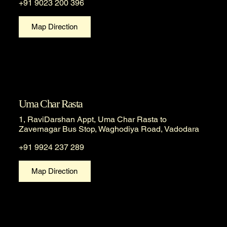
+91 9023 200 396
Map Direction
Uma Char Rasta
1, RaviDarshan Appt, Uma Char Rasta to
Zavernagar Bus Stop, Waghodiya Road, Vadodara
+91 9924 237 289
Map Direction