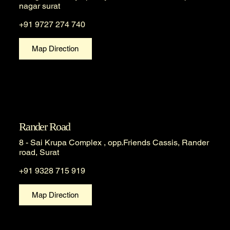
nagar surat
+91 9727 274 740
Map Direction
Rander Road
8 - Sai Krupa Complex , opp.Friends Cassis, Rander
road, Surat
+91 9328 715 919
Map Direction