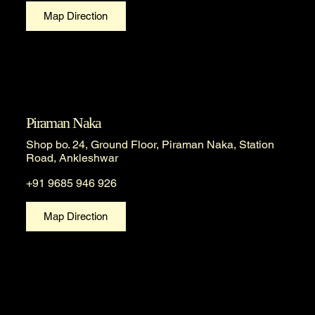
Map Direction
Piraman Naka
Shop bo. 24, Ground Floor, Piraman Naka, Station
Road, Ankleshwar
+91 9685 946 926
Map Direction