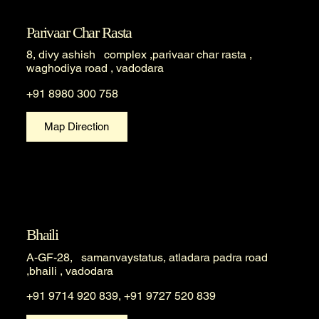
Parivaar Char Rasta
8, divy ashish complex ,parivaar char rasta ,
waghodiya road , vadodara
+91 8980 300 758
Map Direction
Bhaili
A-GF-28, samanvaystatus, atladara padra road
,bhaili , vadodara
+91 9714 920 839, +91 9727 520 839