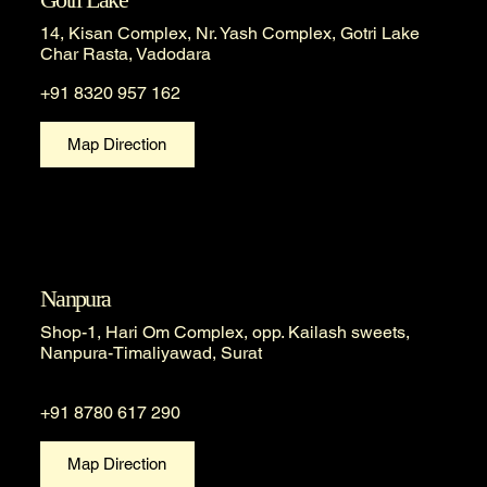
14, Kisan Complex, Nr. Yash Complex, Gotri Lake
Char Rasta, Vadodara
+91 8320 957 162
Map Direction
Nanpura
Shop-1, Hari Om Complex, opp. Kailash sweets,
Nanpura-Timaliyawad, Surat
+91 8780 617 290
Map Direction