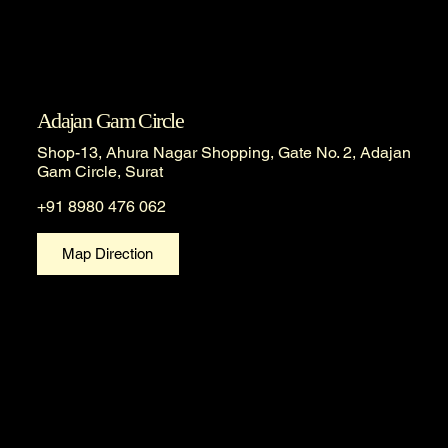
Adajan Gam Circle
Shop-13, Ahura Nagar Shopping, Gate No. 2, Adajan
Gam Circle, Surat
+91 8980 476 062
Map Direction