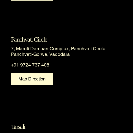
Panchvati Circle
7, Maruti Darshan Complex, Panchvati Circle,
Panchvati-Gorwa, Vadodara
+91 9724 737 408
Map Direction
Tarsali