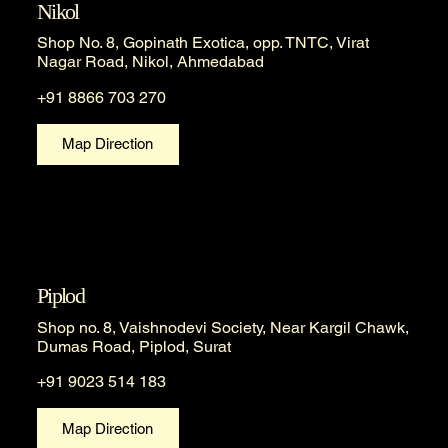
Nikol
Shop No. 8, Gopinath Exotica, opp. TNTC, Virat
Nagar Road, Nikol, Ahmedabad
+91 8866 703 270
Map Direction
Piplod
Shop no. 8, Vaishnodevi Society, Near Kargil Chawk,
Dumas Road, Piplod, Surat
+91 9023 514 183
Map Direction