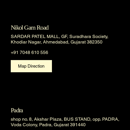
Nikol Gam Road
SARDAR PATEL MALL, GF, Suradhara Society,
Khodiar Nagar, Ahmedabad, Gujarat 382350
+91 7048 610 556
Map Direction
Padra
shop no. 8, Akshar Plaza, BUS STAND, opp. PADRA,
Voda Colony, Padra, Gujarat 391440