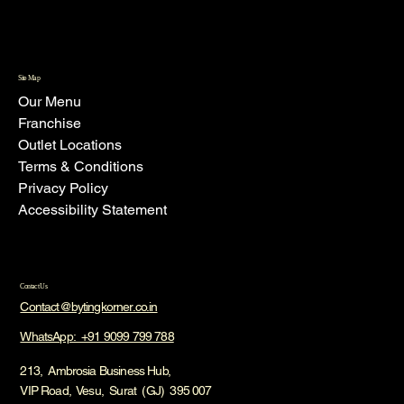
Site Map
Our Menu
Franchise
Outlet Locations
Terms & Conditions
Privacy Policy
Accessibility Statement
Contact Us
Contact@bytingkorner.co.in
WhatsApp: +91 9099 799 788
213, Ambrosia Business Hub,
VIP Road, Vesu, Surat (GJ) 395 007