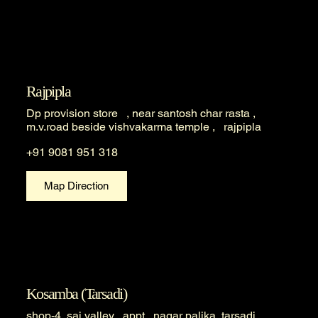
Rajpipla
Dp provision store , near santosh char rasta ,
m.v.road beside vishvakarma temple , rajpipla
+91 9081 951 318
Map Direction
Kosamba (Tarsadi)
shop-4, sai valley appt , nagar palika, tarsadi ,