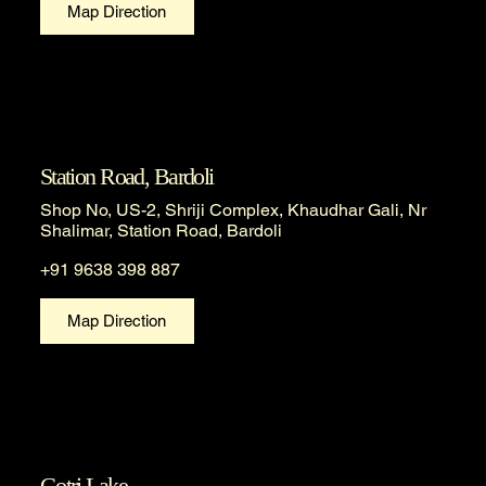
Map Direction
Station Road, Bardoli
Shop No, US-2, Shriji Complex, Khaudhar Gali, Nr
Shalimar, Station Road, Bardoli
+91 9638 398 887
Map Direction
Gotri Lake