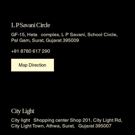
L P Savani Circle
GF-15, Heta complex, L P Savani, School Circle,
Pal Gam, Surat, Gujarat 395009
+91 8780 617 290
Map Direction
City Light
City light Shopping center Shop 201, City Light Rd,
City Light Town, Athwa, Surat, Gujarat 395007