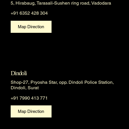
5, Hirabaug, Tarasali-Sushen ring road, Vadodara
+91 6352 428 304
Map Direction
Dindoli
Shop-27, Pryosha Star, opp. Dindoli Police Station,
Dindoli, Surat
+91 7990 413 771
Map Direction