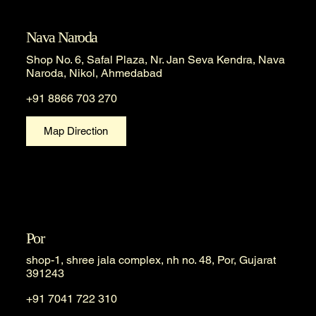
Nava Naroda
Shop No. 6, Safal Plaza, Nr. Jan Seva Kendra, Nava
Naroda, Nikol, Ahmedabad
+91 8866 703 270
Map Direction
Por
shop-1, shree jala complex, nh no. 48, Por, Gujarat
391243
+91 7041 722 310