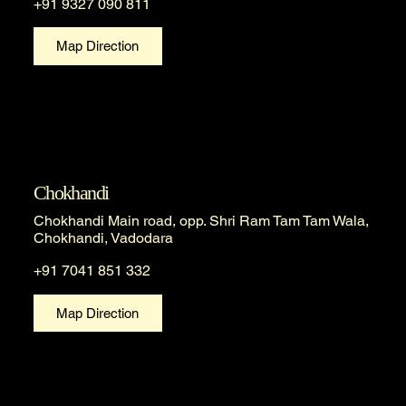
+91 9327 090 811
Map Direction
Chokhandi
Chokhandi Main road, opp. Shri Ram Tam Tam Wala,
Chokhandi, Vadodara
+91 7041 851 332
Map Direction