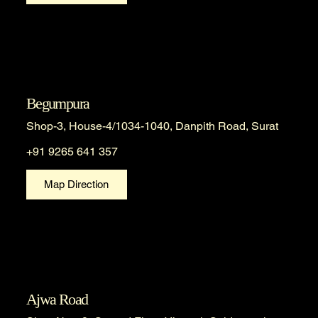
Begumpura
Shop-3, House-4/1034-1040, Danpith Road, Surat
+91 9265 641 357
Map Direction
Ajwa Road