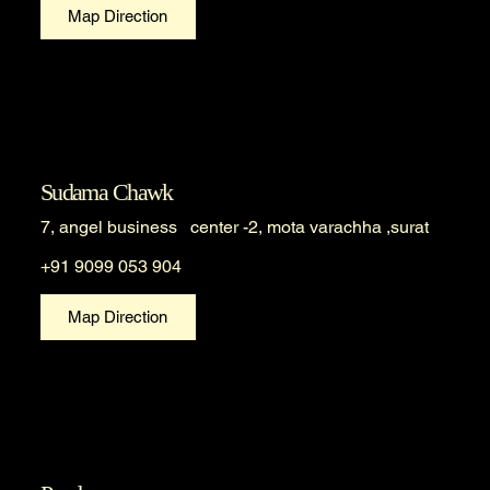
Map Direction
Sudama Chawk
7, angel business center -2, mota varachha ,surat
+91 9099 053 904
Map Direction