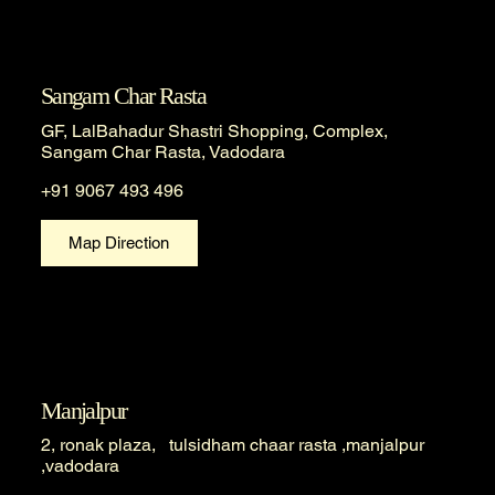
Sangam Char Rasta
GF, LalBahadur Shastri Shopping, Complex,
Sangam Char Rasta, Vadodara
+91 9067 493 496
Map Direction
Manjalpur
2, ronak plaza, tulsidham chaar rasta ,manjalpur
,vadodara