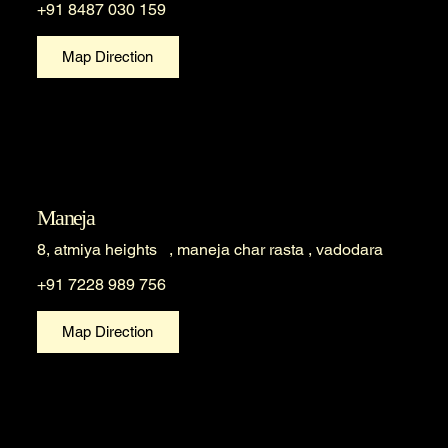
+91 8487 030 159
Map Direction
Maneja
8, atmiya heights , maneja char rasta , vadodara
+91 7228 989 756
Map Direction