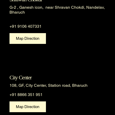
G-2 , Ganesh icon, near Shravan Chokdi, Nandelav,
Bharuch
+91 9106 407331
Map Direction
City Center
108, GF, City Center, Station road, Bharuch
+91 8866 351 951
Map Direction