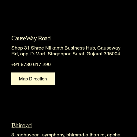
CauseWay Road
Shop 31 Shree Nilkanth Business Hub, Causeway
Rd, opp. D-Mart, Singanpor, Surat, Gujarat 395004
+91 8780 617 290
Map Direction
Bhimrad
3, raghuveer symphony, bhimrad-althan rd, apcha