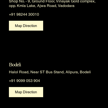
Shop No. - 9, Ground Floor, Vinayak Gold complex,
opp. Kmla Lake, Ajwa Road, Vadodara
+91 98244 30010
Map Direction
Bodeli
Halol Road, Near ST Bus Stand, Alipura, Bodeli
+91 9099 053 904
Map Direction