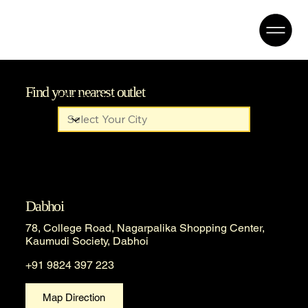
Find your nearest outlet
Filter by City
Dabhoi
78, College Road, Nagarpalika Shopping Center,
Kaumudi Society, Dabhoi
+91 9824 397 223
Map Direction