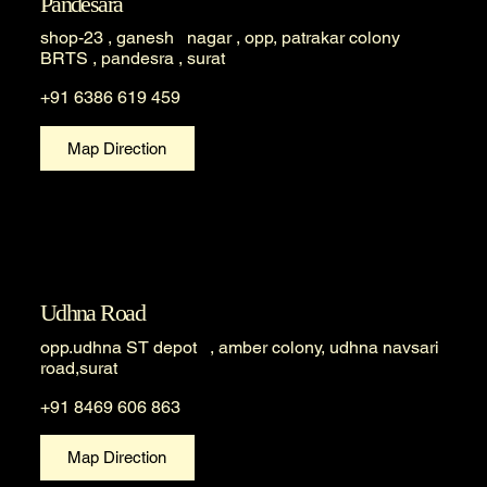
Pandesara
shop-23 , ganesh nagar , opp, patrakar colony
BRTS , pandesra , surat
+91 6386 619 459
Map Direction
Udhna Road
opp.udhna ST depot , amber colony, udhna navsari
road,surat
+91 8469 606 863
Map Direction