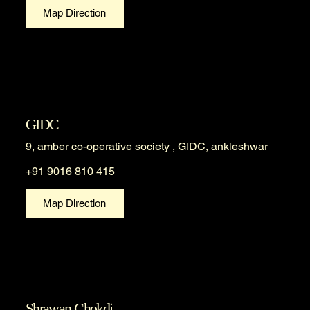
Map Direction
GIDC
9, amber co-operative society , GIDC, ankleshwar
+91 9016 810 415
Map Direction
Shrawan Chokdi