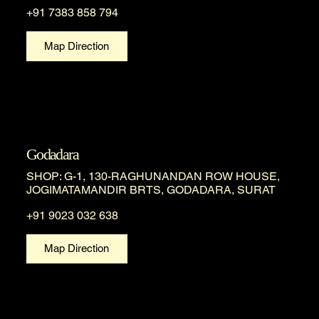
+91 7383 858 794
Map Direction
Godadara
SHOP: G-1, 130-RAGHUNANDAN ROW HOUSE,
JOGIMATAMANDIR BRTS, GODADARA, SURAT
+91 9023 032 638
Map Direction