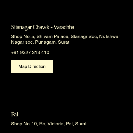
Sitanagar Chawk - Varachha
Shop No. 5, Shivam Palace, Stanagr Soc, Nr. Ishwar
Nagar soc, Punagam, Surat
+91 9327 313 410
Map Direction
Pal
Shop No. 10, Raj Victoria, Pal, Surat