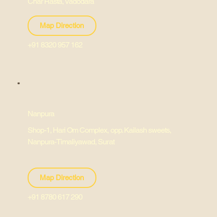
Char Rasta, Vadodara
Map Direction
+91 8320 957 162
Nanpura
Shop-1, Hari Om Complex, opp. Kailash sweets,
Nanpura-Timaliyawad, Surat
Map Direction
+91 8780 617 290