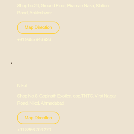
Shop bo. 24, Ground Floor, Piraman Naka, Station
Road, Ankleshwar
Map Direction
+91 9685 946 926
Nikol
Shop No. 8, Gopinath Exotica, opp. TNTC, Virat Nagar
Road, Nikol, Ahmedabad
Map Direction
+91 8866 703 270