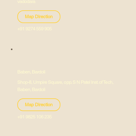
vadodara
Map Direction
+91 9274 559 905
Baben, Bardoli
Shop-8, Umpire Square, opp. S N Patel Inst. of Tech,
Baben, Bardoli
Map Direction
+91 9825 106 235