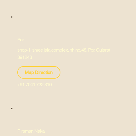
Por
shop-1, shree jala complex, nh no. 48, Por, Gujarat
391243
Map Direction
+91 7041 722 310
Piraman Naka