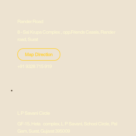
Rander Road
8 - Sai Krupa Complex , opp.Friends Cassis, Rander
road, Surat
Map Direction
+91 9328 715 919
L P Savani Circle
GF-15, Heta complex, L P Savani, School Circle, Pal
Gam, Surat, Gujarat 395009