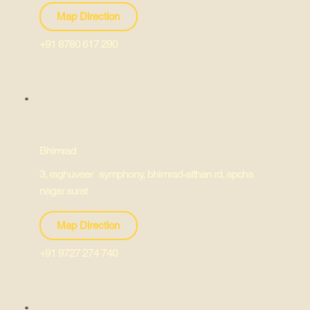
Map Direction
+91 8780 617 290
Bhimrad
3, raghuveer symphony, bhimrad-althan rd, apcha
nagar surat
Map Direction
+91 9727 274 740