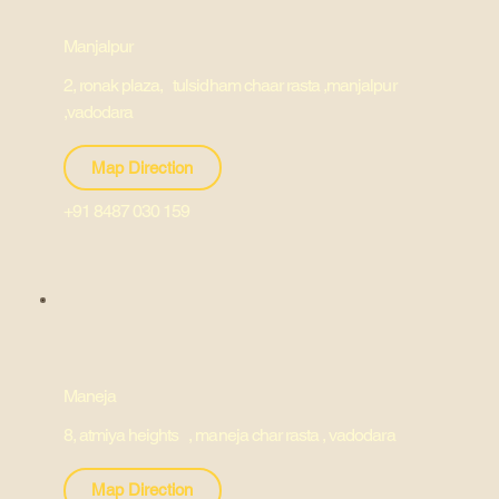
Manjalpur
2, ronak plaza, tulsidham chaar rasta ,manjalpur
,vadodara
Map Direction
+91 8487 030 159
Maneja
8, atmiya heights , maneja char rasta , vadodara
Map Direction