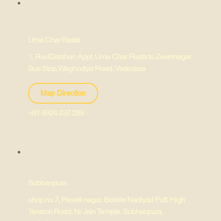
Uma Char Rasta
1, RaviDarshan Appt, Uma Char Rasta to Zavernagar
Bus Stop, Waghodiya Road, Vadodara
Map Direction
+91 9924 237 289
Subhanpura
shop no 7, Parvati nagar, Beside Nadiyad Puff, High
Tension Road, Nr Jain Temple, Subhanpura,