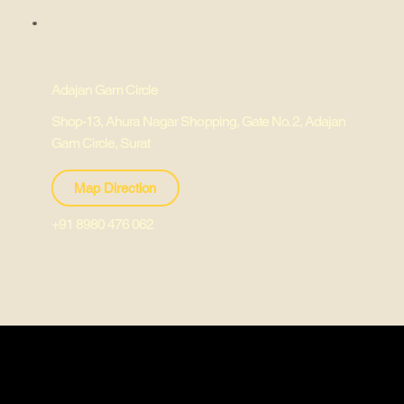
Adajan Gam Circle
Shop-13, Ahura Nagar Shopping, Gate No. 2, Adajan
Gam Circle, Surat
Map Direction
+91 8980 476 062