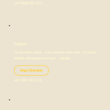
+91 8866 351 951
Rajpipla
Dp provision store , near santosh char rasta , m.v.road
beside vishvakarma temple , rajpipla
Map Direction
+91 9081 951 318