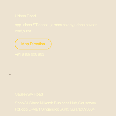
Udhna Road
opp.udhna ST depot , amber colony, udhna navsari
road,surat
Map Direction
+91 8469 606 863
CauseWay Road
Shop 31 Shree Nilkanth Business Hub, Causeway
Rd, opp. D-Mart, Singanpor, Surat, Gujarat 395004