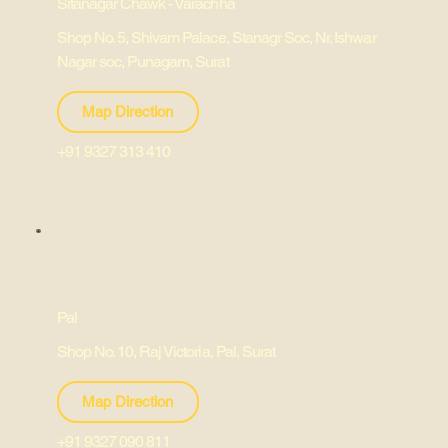
Sitanagar Chawk - Varachha
Shop No. 5, Shivam Palace, Stanagr Soc, Nr. Ishwar
Nagar soc, Punagam, Surat
Map Direction
+91 9327 313 410
Pal
Shop No. 10, Raj Victoria, Pal, Surat
Map Direction
+91 9327 090 811