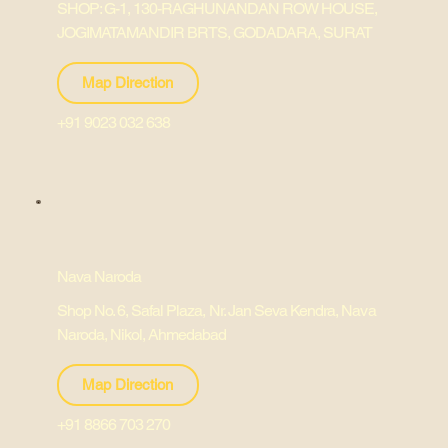
SHOP: G-1, 130-RAGHUNANDAN ROW HOUSE,
JOGIMATAMANDIR BRTS, GODADARA, SURAT
Map Direction
+91 9023 032 638
Nava Naroda
Shop No. 6, Safal Plaza, Nr. Jan Seva Kendra, Nava
Naroda, Nikol, Ahmedabad
Map Direction
+91 8866 703 270