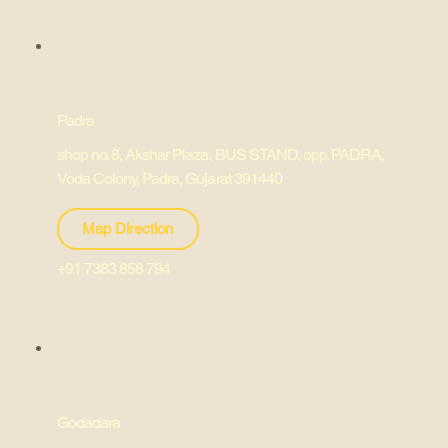
Padra
shop no. 8, Akshar Plaza, BUS STAND, opp. PADRA,
Voda Colony, Padra, Gujarat 391440
Map Direction
+91 7383 858 794
Godadara