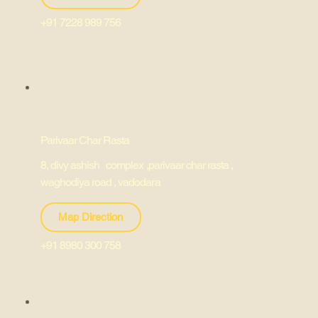
+91 7228 989 756
Parivaar Char Rasta
8, divy ashish complex ,parivaar char rasta ,
waghodiya road , vadodara
Map Direction
+91 8980 300 758