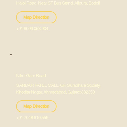
Halol Road, Near ST Bus Stand, Alipura, Bodeli
Map Direction
+91 9099 053 904
Nikol Gam Road
SARDAR PATEL MALL, GF, Suradhara Society,
Khodiar Nagar, Ahmedabad, Gujarat 382350
Map Direction
+91 7048 610 556