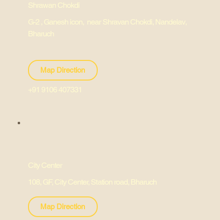
Shrawan Chokdi
G-2 , Ganesh icon, near Shravan Chokdi, Nandelav,
Bharuch
Map Direction
+91 9106 407331
City Center
108, GF, City Center, Station road, Bharuch
Map Direction