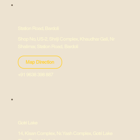
Station Road, Bardoli
Shop No, US-2, Shriji Complex, Khaudhar Gali, Nr
Shalimar, Station Road, Bardoli
Map Direction
+91 9638 398 887
Gotri Lake
14, Kisan Complex, Nr. Yash Complex, Gotri Lake