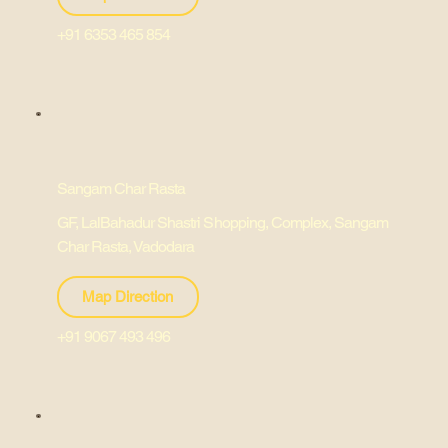
+91 6353 465 854
Sangam Char Rasta
GF, LalBahadur Shastri Shopping, Complex, Sangam
Char Rasta, Vadodara
Map Direction
+91 9067 493 496