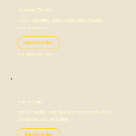
Kosamba (Tarsadi)
shop-4, sai valley appt , nagar palika, tarsadi ,
kosamba, gujrat
Map Direction
+91 8866 862 728
Baroda Dairy
shop-3 , shailraj complex ,opp .baroda dairy circle
makarpura road , vadodara
Map Direction