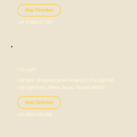
Map Direction
+91 8780 617 290
City Light
City light Shopping center Shop 201, City Light Rd,
City Light Town, Athwa, Surat, Gujarat 395007
Map Direction
+91 9023 200 396