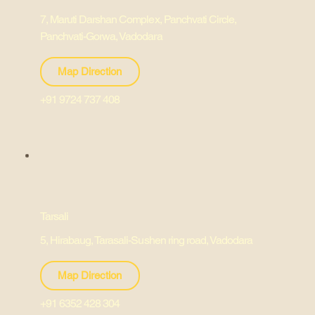
7, Maruti Darshan Complex, Panchvati Circle,
Panchvati-Gorwa, Vadodara
Map Direction
+91 9724 737 408
Tarsali
5, Hirabaug, Tarasali-Sushen ring road, Vadodara
Map Direction
+91 6352 428 304