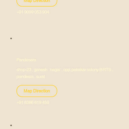
Map Direction
+91 9099 053 904
Pandesara
shop-23 , ganesh nagar , opp, patrakar colony BRTS ,
pandesra , surat
Map Direction
+91 6386 619 459