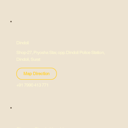
Dindoli
Shop-27, Pryosha Star, opp. Dindoli Police Station,
Dindoli, Surat
Map Direction
+91 7990 413 771