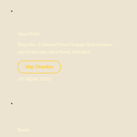
Ajwa Road
Shop No. - 9, Ground Floor, Vinayak Gold complex,
opp. Kmla Lake, Ajwa Road, Vadodara
Map Direction
+91 98244 30010
Bodeli