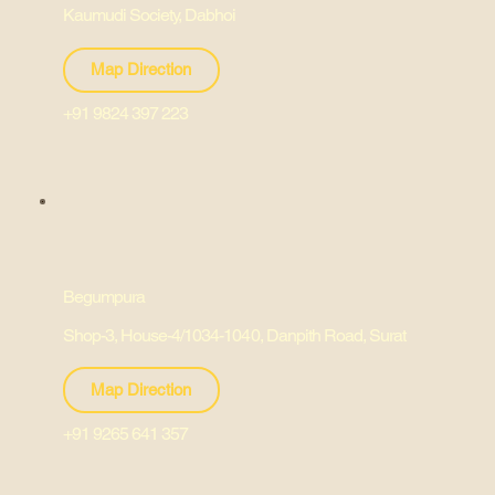
Kaumudi Society, Dabhoi
Map Direction
+91 9824 397 223
Begumpura
Shop-3, House-4/1034-1040, Danpith Road, Surat
Map Direction
+91 9265 641 357