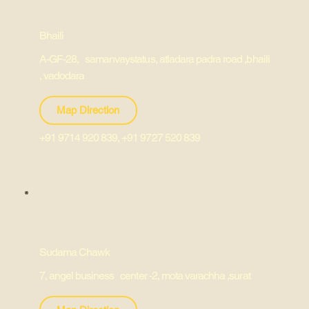
Bhaili
A-GF-28, samanvaystatus, atladara padra road ,bhaili
, vadodara
Map Direction
+91 9714 920 839, +91 9727 520 839
Sudama Chawk
7, angel business center -2, mota varachha ,surat