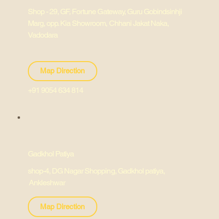
Shop - 29, GF, Fortune Gateway, Guru Gobindsinhji
Marg, opp. Kia Showroom, Chhani Jakat Naka,
Vadodara
Map Direction
+91 9054 634 814
Gadkhol Patiya
shop-4, DG Nagar Shopping, Gadkhol patiya,
Ankleshwar
Map Direction