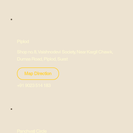
Piplod
Shop no. 8, Vaishnodevi Society, Near Kargil Chawk,
Dumas Road, Piplod, Surat
Map Direction
+91 9023 514 183
Panchvati Circle