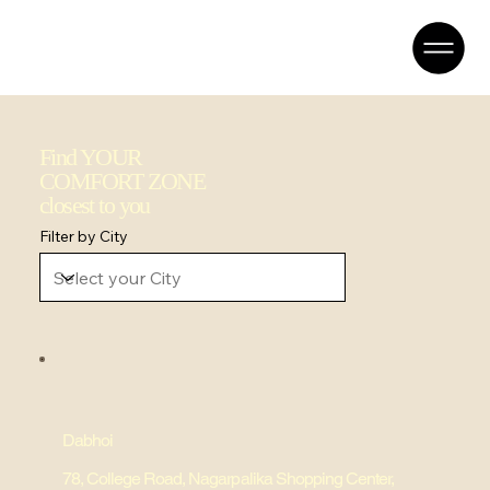
Find YOUR
COMFORT ZONE
closest to you
Filter by City
Dabhoi
78, College Road, Nagarpalika Shopping Center,