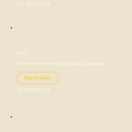
+91 7600 472 488
GIDC
9, amber co-operative society , GIDC, ankleshwar
Map Direction
+91 9016 810 415