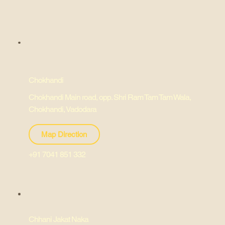
Chokhandi
Chokhandi Main road, opp. Shri Ram Tam Tam Wala,
Chokhandi, Vadodara
Map Direction
+91 7041 851 332
Chhani Jakat Naka