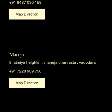
+91 8487 030 159
Map Direction
Maneja
8, atmiya heights , maneja char rasta , vadodara
+91 7228 989 756
Map Direction