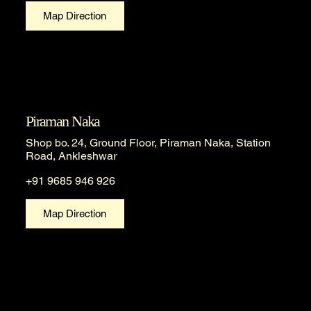
Map Direction
Piraman Naka
Shop bo. 24, Ground Floor, Piraman Naka, Station
Road, Ankleshwar
+91 9685 946 926
Map Direction