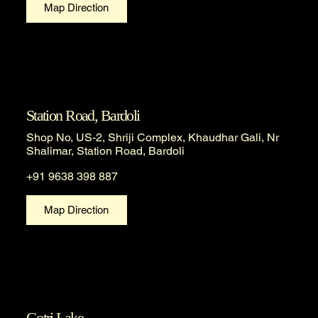
Map Direction
Station Road, Bardoli
Shop No, US-2, Shriji Complex, Khaudhar Gali, Nr
Shalimar, Station Road, Bardoli
+91 9638 398 887
Map Direction
Gotri Lake