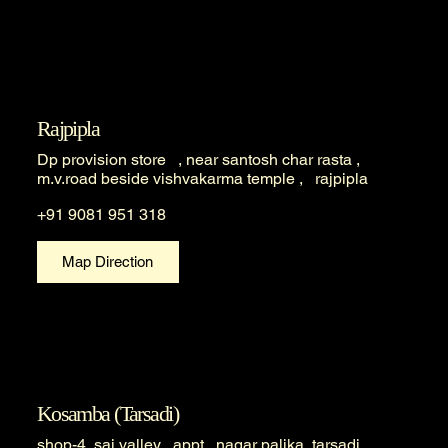
Rajpipla
Dp provision store , near santosh char rasta ,
m.v.road beside vishvakarma temple , rajpipla
+91 9081 951 318
Map Direction
Kosamba (Tarsadi)
shop-4, sai valley appt , nagar palika, tarsadi ,