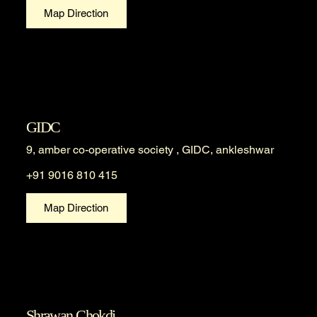
Map Direction
GIDC
9, amber co-operative society , GIDC, ankleshwar
+91 9016 810 415
Map Direction
Shrawan Chokdi