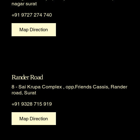
nagar surat
+91 9727 274 740
Map Direction
Rander Road
8 - Sai Krupa Complex , opp.Friends Cassis, Rander
road, Surat
+91 9328 715 919
Map Direction