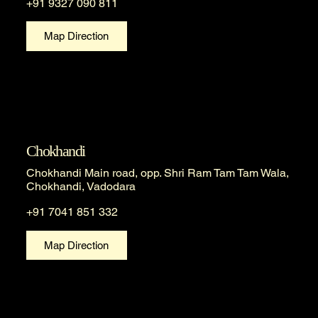
+91 9327 090 811
Map Direction
Chokhandi
Chokhandi Main road, opp. Shri Ram Tam Tam Wala,
Chokhandi, Vadodara
+91 7041 851 332
Map Direction