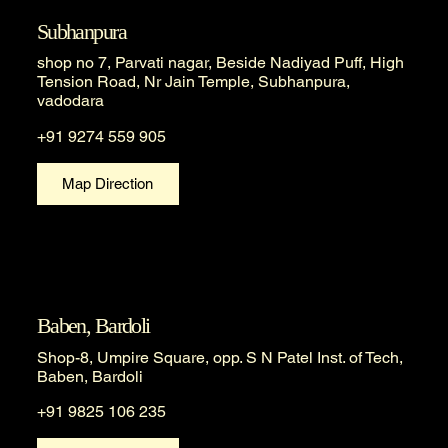
Subhanpura
shop no 7, Parvati nagar, Beside Nadiyad Puff, High
Tension Road, Nr Jain Temple, Subhanpura,
vadodara
+91 9274 559 905
Map Direction
Baben, Bardoli
Shop-8, Umpire Square, opp. S N Patel Inst. of Tech,
Baben, Bardoli
+91 9825 106 235