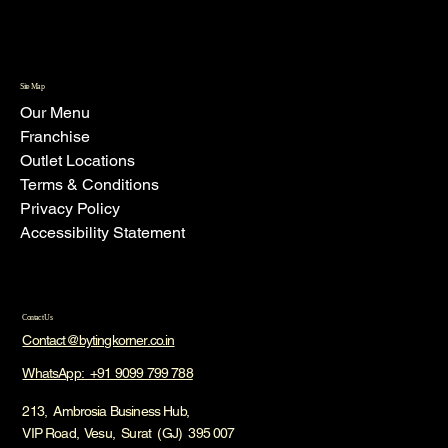
Site Map
Our Menu
Franchise
Outlet Locations
Terms & Conditions
Privacy Policy
Accessibility Statement
Contact Us
Contact@bytingkorner.co.in
WhatsApp: +91 9099 799 788
213, Ambrosia Business Hub,
VIP Road, Vesu, Surat (GJ) 395 007