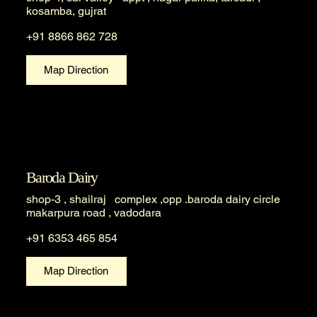
kosamba, gujrat
+91 8866 862 728
Map Direction
Baroda Dairy
shop-3 , shailraj complex ,opp .baroda dairy circle
makarpura road , vadodara
+91 6353 465 854
Map Direction