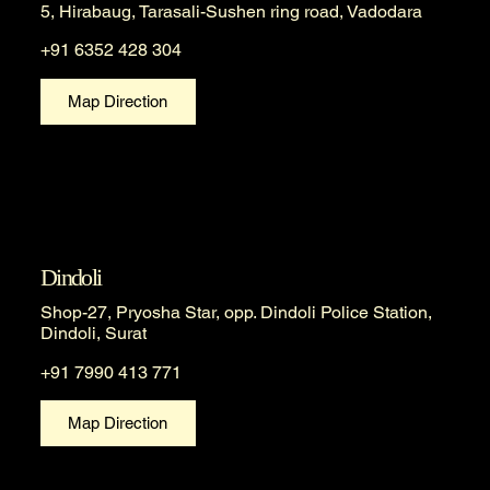
5, Hirabaug, Tarasali-Sushen ring road, Vadodara
+91 6352 428 304
Map Direction
Dindoli
Shop-27, Pryosha Star, opp. Dindoli Police Station,
Dindoli, Surat
+91 7990 413 771
Map Direction