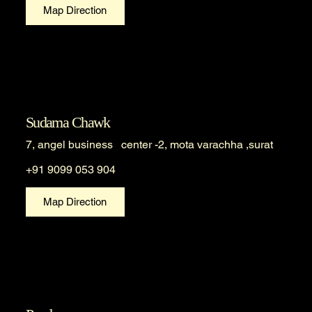
Map Direction
Sudama Chawk
7, angel business center -2, mota varachha ,surat
+91 9099 053 904
Map Direction