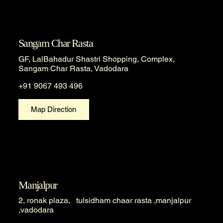
Sangam Char Rasta
GF, LalBahadur Shastri Shopping, Complex,
Sangam Char Rasta, Vadodara
+91 9067 493 496
Map Direction
Manjalpur
2, ronak plaza, tulsidham chaar rasta ,manjalpur
,vadodara