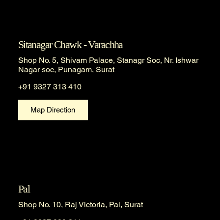
Sitanagar Chawk - Varachha
Shop No. 5, Shivam Palace, Stanagr Soc, Nr. Ishwar
Nagar soc, Punagam, Surat
+91 9327 313 410
Map Direction
Pal
Shop No. 10, Raj Victoria, Pal, Surat