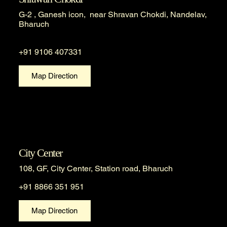
G-2 , Ganesh icon, near Shravan Chokdi, Nandelav,
Bharuch
+91 9106 407331
Map Direction
City Center
108, GF, City Center, Station road, Bharuch
+91 8866 351 951
Map Direction