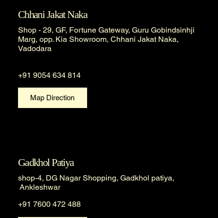
Chhani Jakat Naka
Shop - 29, GF, Fortune Gateway, Guru Gobindsinhji
Marg, opp. Kia Showroom, Chhani Jakat Naka,
Vadodara
+91 9054 634 814
Map Direction
Gadkhol Patiya
shop-4, DG Nagar Shopping, Gadkhol patiya,
Ankleshwar
+91 7600 472 488