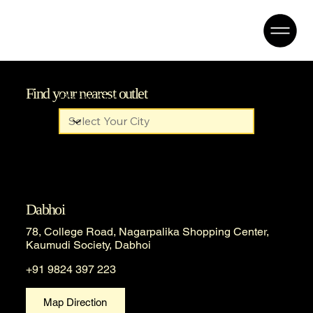
Find your nearest outlet
Filter by City
Dabhoi
78, College Road, Nagarpalika Shopping Center,
Kaumudi Society, Dabhoi
+91 9824 397 223
Map Direction