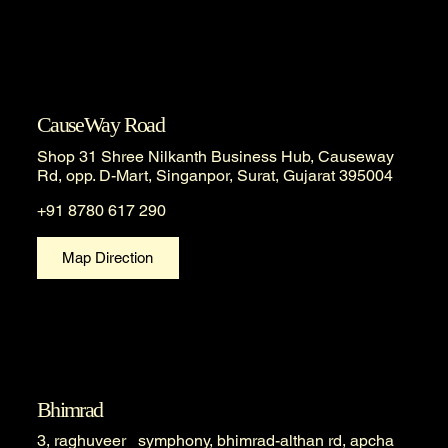
CauseWay Road
Shop 31 Shree Nilkanth Business Hub, Causeway
Rd, opp. D-Mart, Singanpor, Surat, Gujarat 395004
+91 8780 617 290
Map Direction
Bhimrad
3, raghuveer symphony, bhimrad-althan rd, apcha