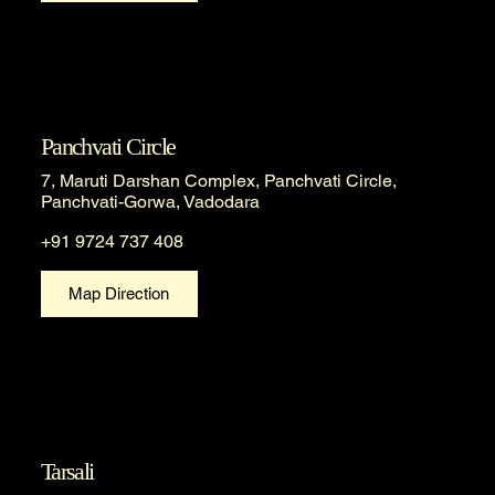
Panchvati Circle
7, Maruti Darshan Complex, Panchvati Circle,
Panchvati-Gorwa, Vadodara
+91 9724 737 408
Map Direction
Tarsali