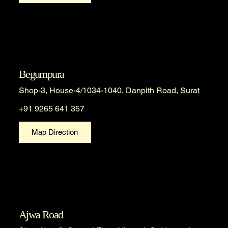
Begumpura
Shop-3, House-4/1034-1040, Danpith Road, Surat
+91 9265 641 357
Map Direction
Ajwa Road