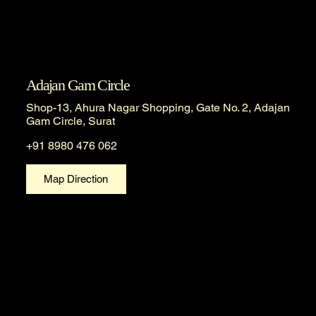
Adajan Gam Circle
Shop-13, Ahura Nagar Shopping, Gate No. 2, Adajan
Gam Circle, Surat
+91 8980 476 062
Map Direction