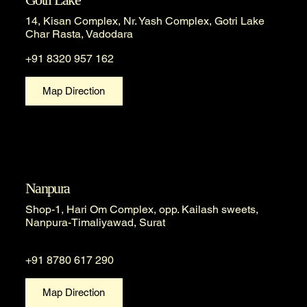
14, Kisan Complex, Nr. Yash Complex, Gotri Lake
Char Rasta, Vadodara
+91 8320 957 162
Map Direction
Nanpura
Shop-1, Hari Om Complex, opp. Kailash sweets,
Nanpura-Timaliyawad, Surat
+91 8780 617 290
Map Direction