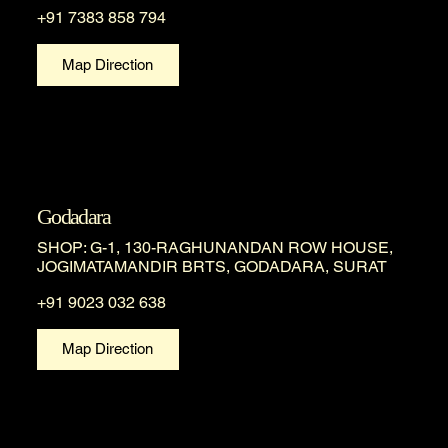
+91 7383 858 794
Map Direction
Godadara
SHOP: G-1, 130-RAGHUNANDAN ROW HOUSE,
JOGIMATAMANDIR BRTS, GODADARA, SURAT
+91 9023 032 638
Map Direction