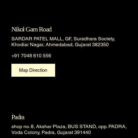
Nikol Gam Road
SARDAR PATEL MALL, GF, Suradhara Society,
Khodiar Nagar, Ahmedabad, Gujarat 382350
+91 7048 610 556
Map Direction
Padra
shop no. 8, Akshar Plaza, BUS STAND, opp. PADRA,
Voda Colony, Padra, Gujarat 391440