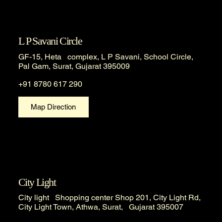
L P Savani Circle
GF-15, Heta complex, L P Savani, School Circle,
Pal Gam, Surat, Gujarat 395009
+91 8780 617 290
Map Direction
City Light
City light Shopping center Shop 201, City Light Rd,
City Light Town, Athwa, Surat, Gujarat 395007