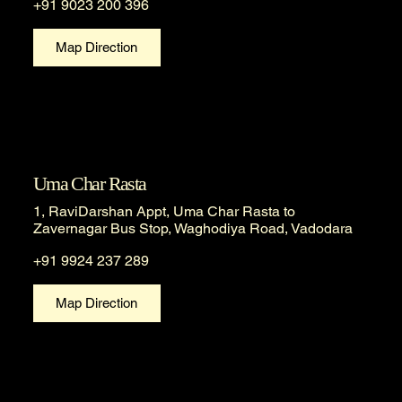
+91 9023 200 396
Map Direction
Uma Char Rasta
1, RaviDarshan Appt, Uma Char Rasta to
Zavernagar Bus Stop, Waghodiya Road, Vadodara
+91 9924 237 289
Map Direction