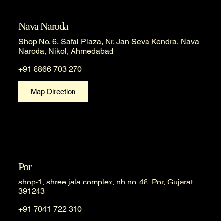
Nava Naroda
Shop No. 6, Safal Plaza, Nr. Jan Seva Kendra, Nava
Naroda, Nikol, Ahmedabad
+91 8866 703 270
Map Direction
Por
shop-1, shree jala complex, nh no. 48, Por, Gujarat
391243
+91 7041 722 310