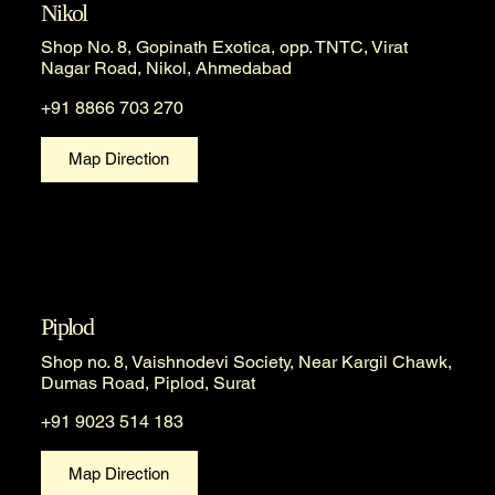
Nikol
Shop No. 8, Gopinath Exotica, opp. TNTC, Virat
Nagar Road, Nikol, Ahmedabad
+91 8866 703 270
Map Direction
Piplod
Shop no. 8, Vaishnodevi Society, Near Kargil Chawk,
Dumas Road, Piplod, Surat
+91 9023 514 183
Map Direction