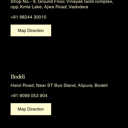
Shop No. - 9, Ground Floor, Vinayak Gold complex,
opp. Kmla Lake, Ajwa Road, Vadodara
+91 98244 30010
Map Direction
Bodeli
Halol Road, Near ST Bus Stand, Alipura, Bodeli
+91 9099 053 904
Map Direction