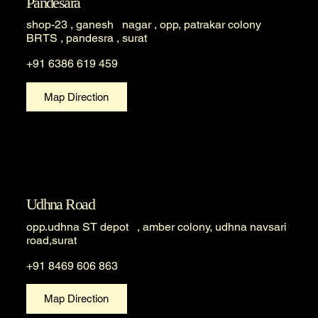
Pandesara
shop-23 , ganesh nagar , opp, patrakar colony
BRTS , pandesra , surat
+91 6386 619 459
Map Direction
Udhna Road
opp.udhna ST depot , amber colony, udhna navsari
road,surat
+91 8469 606 863
Map Direction