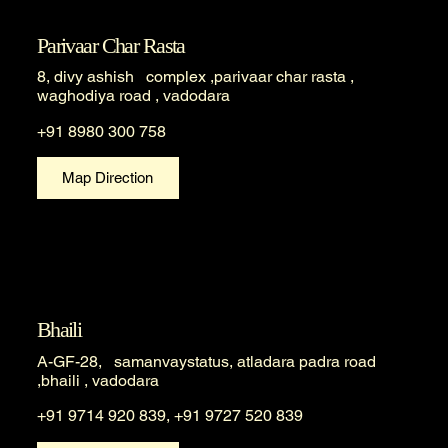
Parivaar Char Rasta
8, divy ashish complex ,parivaar char rasta ,
waghodiya road , vadodara
+91 8980 300 758
Map Direction
Bhaili
A-GF-28, samanvaystatus, atladara padra road
,bhaili , vadodara
+91 9714 920 839, +91 9727 520 839