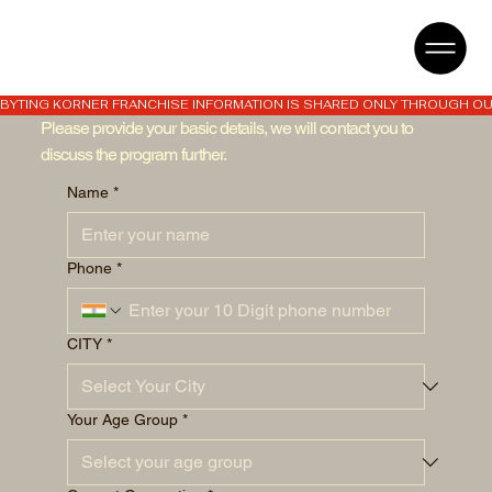
BYTING KORNER FRANCHISE INFORMATION IS SHARED ONLY THROUGH OUR
Please provide your basic details, we will contact you to
discuss the program further.
Name
*
Phone
*
CITY
*
Your Age Group
*