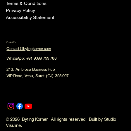
Terms & Conditions
Privacy Policy
Accessibility Statement
Contact Us
Contact@bytingkorner.co.in
WhatsApp: +91 9099 799 788
213, Ambrosia Business Hub,
VIP Road, Vesu, Surat (GJ) 395 007
© 2026 Byting Korner. All rights reserved. Built by Studio
Visuline.