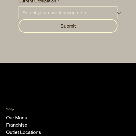
Current Occupation
*
Submit
Site Map
Our Menu
Franchise
Outlet Locations